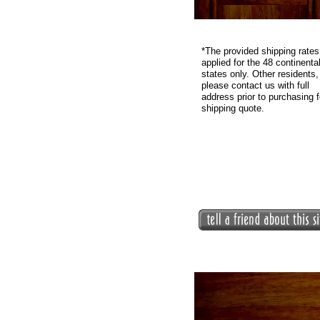
*
The provided shipping rates
applied for the 48 continenta
states only. Other residents,
please contact us with full
address prior to purchasing f
shipping quote.