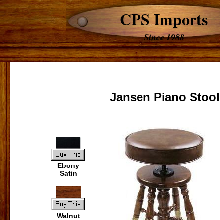
CPS Imports
Since 1988
Jansen Piano Stool
Ebony
Satin
Walnut