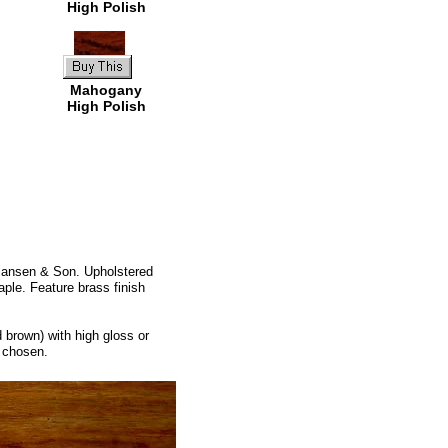
High Polish
Mahogany
High Polish
 Jansen & Son. Upholstered
aple. Feature brass finish
 brown) with high gloss or
l chosen.