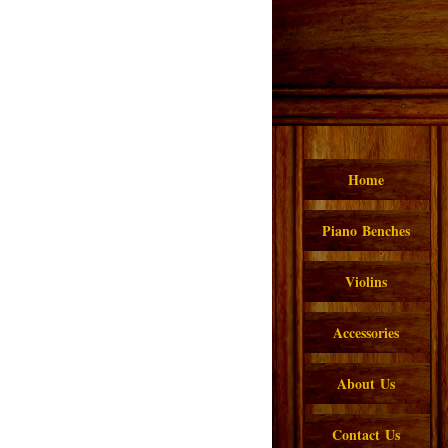
Home
Piano Benches
Violins
Accessories
About Us
Contact Us