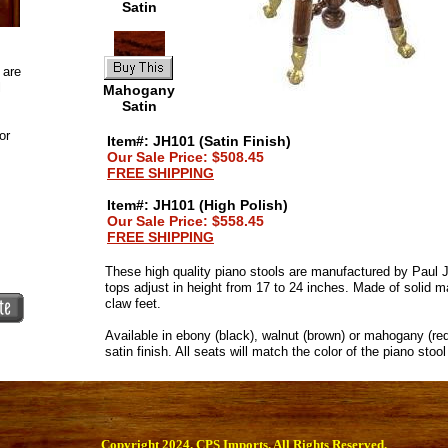
Satin
 are
l
Mahogany
Satin
or
Item#: JH101 (Satin Finish)
Our Sale Price: $508.45
FREE SHIPPING
Item#: JH101 (High Polish)
Our Sale Price: $558.45
FREE SHIPPING
These high quality piano stools are manufactured by Paul
tops adjust in height from 17 to 24 inches. Made of solid m
claw feet.
Available in ebony (black), walnut (brown) or mahogany (red
satin finish. All seats will match the color of the piano stoo
Copyright 2024. CPS Imports. All Rights Reserved.