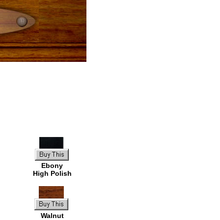
Ebony
High Polish
Walnut