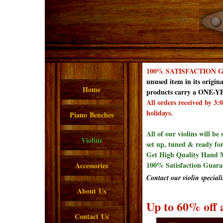
100% SATISFACTION
unused item in its origina
Home
products carry a ONE-YE
All orders received by 3
holidays.
Piano Benches
All of our violins will be
Violins
set up, tuned & ready for
Get High Quality Hand M
100% Satisfaction Guara
Accessories
Contact our violin speciali
About Us
Up to 60% off a
Contact Us