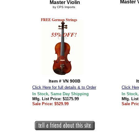
Master V
Master Violin
by CPS Imports
FREE German Strings
55% OFF!
Item # VN 900B
I
Click Here for full details & to Order
Click Here
In Stock, Same Day Shipping
In Stock
Mfg. List Price: $1175.99
Mfg. List
Sale Price: $529.99
Sale Pric