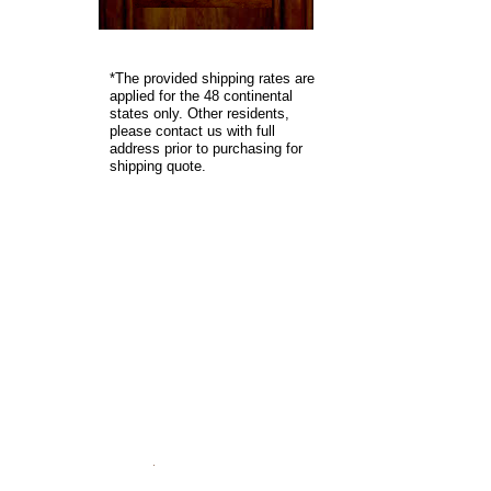
*
The provided shipping rates are
applied for the 48 continental
states only. Other residents,
please contact us with full
address prior to purchasing for
shipping quote.