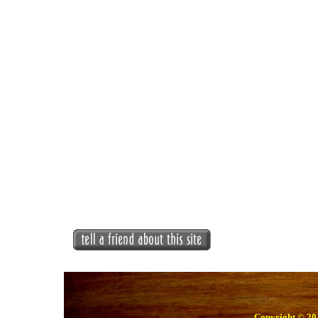
Copyright © 201