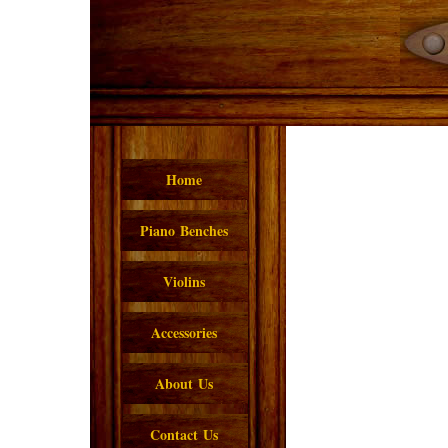
Home
Piano Benches
Violins
Accessories
About Us
Contact Us